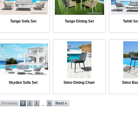
Tango Sofa Set
Tango Dining Set
Tahiti So
Skyden Sofa Set
Simo Dining Chair
Simo Bar
« Previous
1
2
3
6
Next »
...