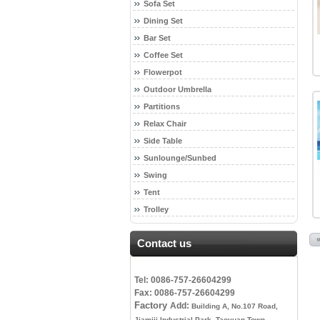
Sofa Set
Dining Set
Bar Set
Coffee Set
Flowerpot
Outdoor Umbrella
Partitions
Relax Chair
Side Table
Sunlounge/Sunbed
Swing
Tent
Trolley
Contact us
Tel: 0086-757-26604299
Fax: 0086-757-26604299
Factory
Add:
Building A, No.107 Road,
Jiamiji Industrial Park, Taoyuan Town,