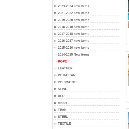
2023-2024 new items
2021-2022 new items
2019-2020 new items
2018-2019 new items
2017-2018 new items
2016-2017 new items
2015-2016 new items
2014-2015 New items
ROPE
LEATHER
PE RATTAN
POLYWOOD
SLING
ALU
MESH
TEAK
STEEL
TEXTILE