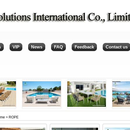
s
VIP
News
FAQ
Feedback
Contact us
ome
> ROPE