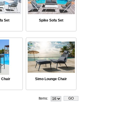
fa Set
Spike Sofa Set
 Chair
Simo Lounge Chair
Items: