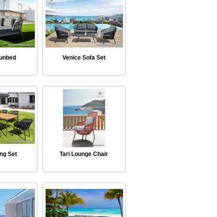
Sunbed
Venice Sofa Set
ing Set
Tari Lounge Chair