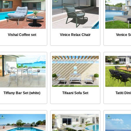
Vishal Coffee set
Vinice Relax Chair
Venice 
Tiffany Bar Set (white)
Tifaani Sofa Set
Tatiti Din