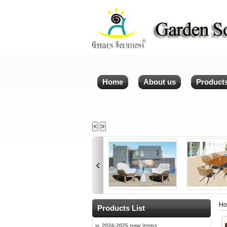
Home
About us
Product
<
>
H
Products List
2024-2025 new items