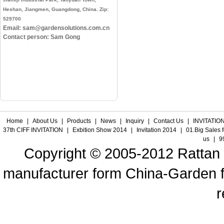
Heshan, Jiangmen, Guangdong, China. Zip:
529700
Email: sam@gardensolutions.com.cn
Contact person: Sam Gong
Home
|
About Us
|
Products
|
News
|
Inquiry
|
Contact Us
|
INVITATION
37th CIFF INVITATION
|
Exbition Show 2014
|
Invitation 2014
|
01.Big Sales 
us
|
9
Copyright © 2005-2012 Rattan f
manufacturer form China-Garden fur
r