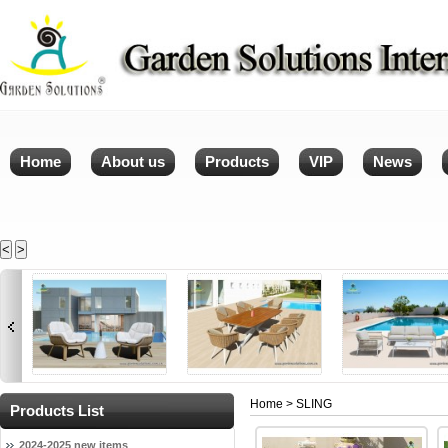
Home
About us
Products
VIP
News
<
>
Home
> SLING
Products List
2024-2025 new items