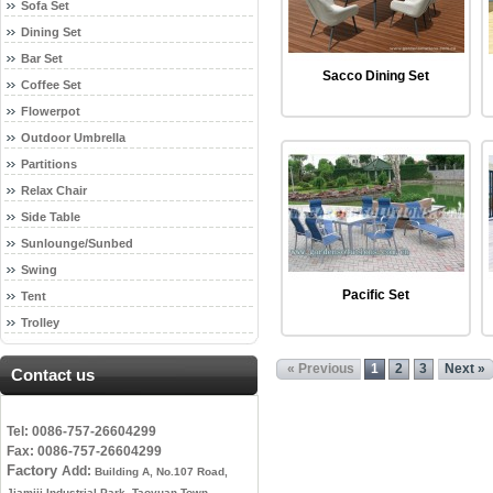
Sofa Set
Dining Set
Bar Set
Sacco Dining Set
Coffee Set
Flowerpot
Outdoor Umbrella
Partitions
Relax Chair
Side Table
Sunlounge/Sunbed
Swing
Pacific Set
Tent
Trolley
« Previous
1
2
3
Next »
Contact us
Tel: 0086-757-26604299
Fax: 0086-757-26604299
Factory
Add:
Building A, No.107 Road,
Jiamiji Industrial Park, Taoyuan Town,