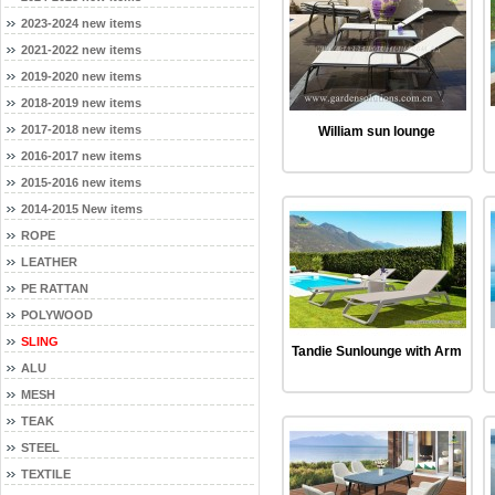
2023-2024 new items
2021-2022 new items
2019-2020 new items
2018-2019 new items
2017-2018 new items
William sun lounge
2016-2017 new items
2015-2016 new items
2014-2015 New items
ROPE
LEATHER
PE RATTAN
POLYWOOD
SLING
Tandie Sunlounge with Arm
ALU
MESH
TEAK
STEEL
TEXTILE