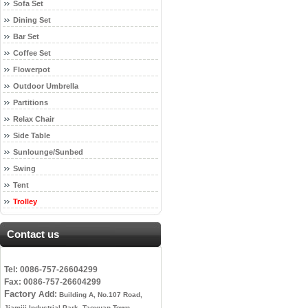
Sofa Set
Dining Set
Bar Set
Coffee Set
Flowerpot
Outdoor Umbrella
Partitions
Relax Chair
Side Table
Sunlounge/Sunbed
Swing
Tent
Trolley
Contact us
Tel: 0086-757-26604299
Fax: 0086-757-26604299
Factory
Add:
Building A, No.107 Road,
Jiamiji Industrial Park, Taoyuan Town,