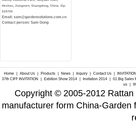
Heshan, Jiangmen, Guangdong, China. Zip:
529700
Email: sam@gardensolutions.com.cn
Contact person: Sam Gong
Home
|
About Us
|
Products
|
News
|
Inquiry
|
Contact Us
|
INVITATION
37th CIFF INVITATION
|
Exbition Show 2014
|
Invitation 2014
|
01.Big Sales 
us
|
9
Copyright © 2005-2012 Rattan f
manufacturer form China-Garden fur
r