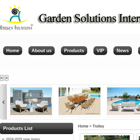
Home
About us
Products
VIP
News
<
>
Home
> Trolley
Products List
2024-2025 new items