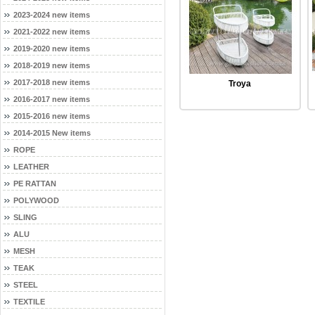
2023-2024 new items
2021-2022 new items
2019-2020 new items
2018-2019 new items
2017-2018 new items
Troya
2016-2017 new items
2015-2016 new items
2014-2015 New items
ROPE
LEATHER
PE RATTAN
POLYWOOD
SLING
ALU
MESH
TEAK
STEEL
TEXTILE